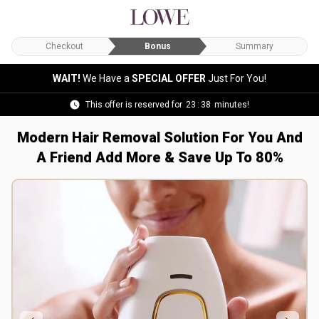
Checkout
Bonus
Summary
WAIT!
We Have a
SPECIAL OFFER
Just For You!
This offer is reserved for
23
:
36
minutes!
Modern Hair Removal Solution For You And
A Friend
Add More & Save Up To 80%