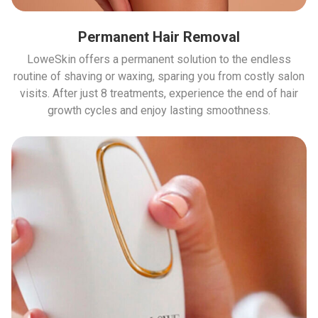
Permanent Hair Removal
LoweSkin offers a permanent solution to the endless
routine of shaving or waxing, sparing you from costly salon
visits. After just 8 treatments, experience the end of hair
growth cycles and enjoy lasting smoothness.