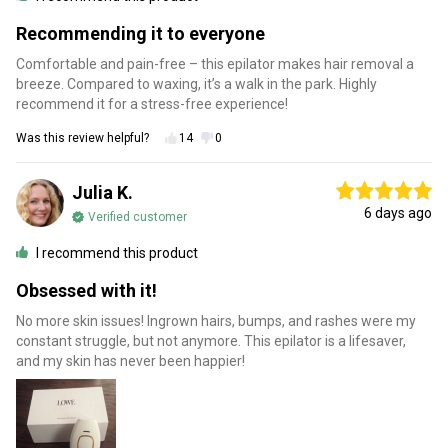
Recommending it to everyone
Comfortable and pain-free – this epilator makes hair removal a
breeze. Compared to waxing, it’s a walk in the park. Highly
recommend it for a stress-free experience!
Was this review helpful?
14
0
Julia K.
6 days ago
Verified customer
I recommend this product
Obsessed with it!
No more skin issues! Ingrown hairs, bumps, and rashes were my
constant struggle, but not anymore. This epilator is a lifesaver,
and my skin has never been happier!