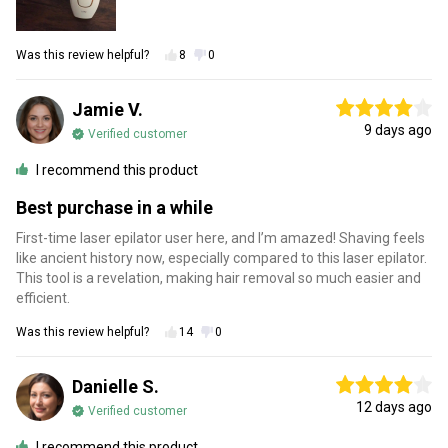
Was this review helpful?
8
0
Jamie V.
9 days ago
Verified customer
I recommend this product
Best purchase in a while
First-time laser epilator user here, and I’m amazed! Shaving feels
like ancient history now, especially compared to this laser epilator.
This tool is a revelation, making hair removal so much easier and
efficient.
Was this review helpful?
14
0
Danielle S.
12 days ago
Verified customer
I recommend this product