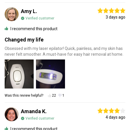
Amy L.
3 days ago
Verified customer
I recommend this product
Changed my life
Obsessed with my laser epilator! Quick, painless, and my skin has
never felt smoother. A must-have for easy hair removal at home.
Was this review helpful?
22
1
Amanda K.
4 days ago
Verified customer
I recommend this product