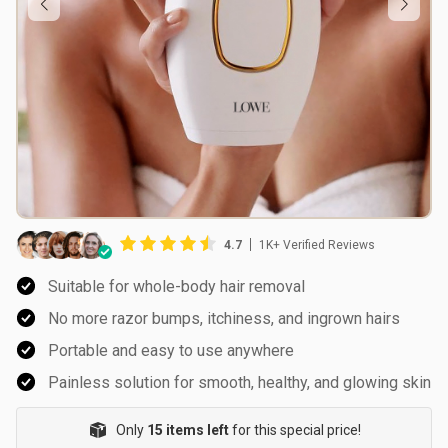
4.7
1K+ Verified Reviews
Suitable for whole-body hair removal
No more razor bumps, itchiness, and ingrown hairs
Portable and easy to use anywhere
Painless solution for smooth, healthy, and glowing skin
Only
15 items left
for this special price!