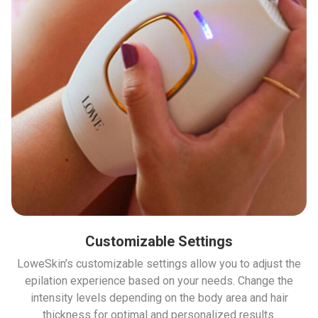
Customizable Settings
LoweSkin’s customizable settings allow you to adjust the
epilation experience based on your needs. Change the
intensity levels depending on the body area and hair
thickness for optimal and personalized results.