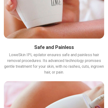
Safe and Painless
LoweSkin IPL epilator ensures safe and painless hair
removal procedures. Its advanced technology promises
gentle treatment for your skin, with no rashes, cuts, ingrown
hair, or pain.