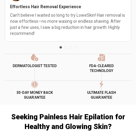
Effortless Hair Removal Experience
Can’t believe I waited so long to try LoweSkin! Hair removal is
now effortless—no more waxing or endless shaving. After
just a few uses, I saw a big reduction in hair growth. Highly
recommend!
DERMATOLOGIST TESTED
FDA-CLEARED
TECHNOLOGY
30-DAY MONEY BACK
ULTIMATE FLASH
GUARANTEE
GUARANTEE
Seeking Painless Hair Epilation for
Healthy and Glowing Skin?