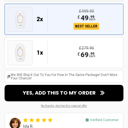
£499.90
49
£
.
99
2
x
each
BEST SELLER
£279.96
1
x
69
£
.
99
each
We Will Ship It Out To You For Free In The Same Package! Don’t Miss
Your Chance!
YES, ADD THIS TO MY ORDER
No thanks, decline this special offer
Verified Customer
Ida R.