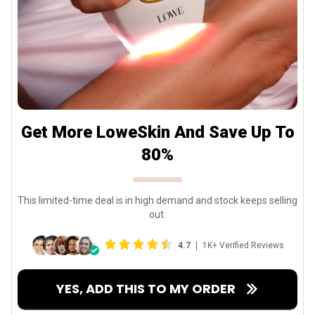
Get More LoweSkin And Save Up To
80%
This limited-time deal is in high demand and stock keeps selling
out.
4.7
1K+ Verified Reviews
YES, ADD THIS TO MY ORDER