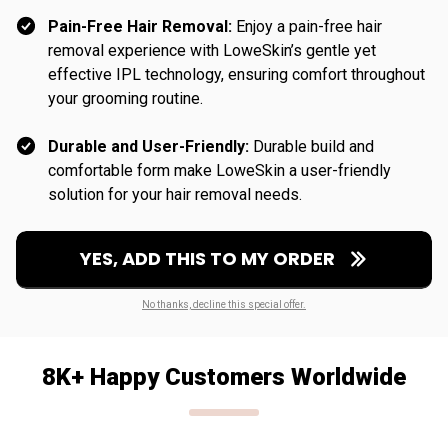
Pain-Free Hair Removal:
Enjoy a pain-free hair
removal experience with LoweSkin’s gentle yet
effective IPL technology, ensuring comfort throughout
your grooming routine.
Durable and User-Friendly:
Durable build and
comfortable form make LoweSkin a user-friendly
solution for your hair removal needs.
YES, ADD THIS TO MY ORDER
No thanks, decline this special offer.
8K+ Happy Customers Worldwide