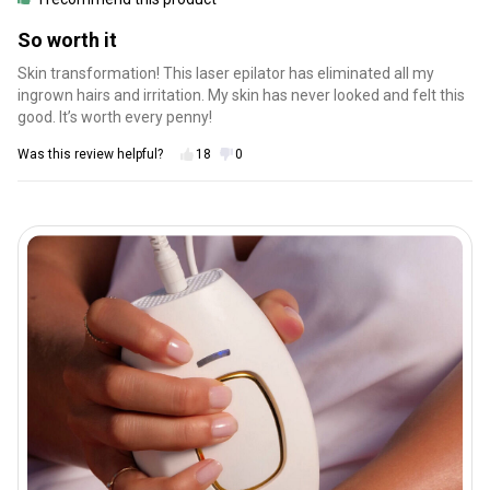
So worth it
Skin transformation! This laser epilator has eliminated all my
ingrown hairs and irritation. My skin has never looked and felt this
good. It’s worth every penny!
Was this review helpful?
18
0