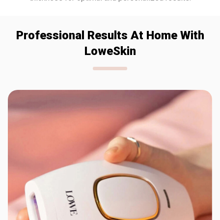
Professional Results At Home With
LoweSkin