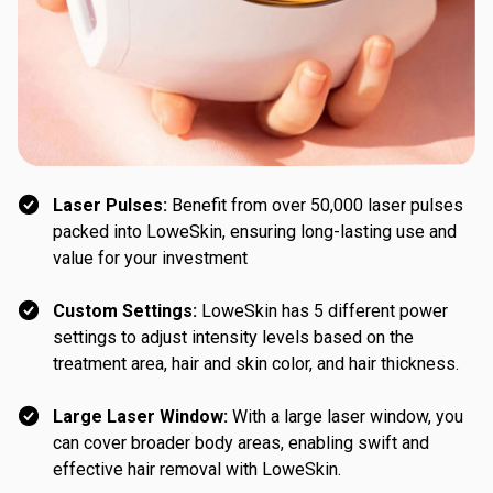
Laser Pulses:
Benefit from over 50,000 laser pulses
packed into LoweSkin, ensuring long-lasting use and
value for your investment
Custom Settings:
LoweSkin has 5 different power
settings to adjust intensity levels based on the
treatment area, hair and skin color, and hair thickness.
Large Laser Window:
With a large laser window, you
can cover broader body areas, enabling swift and
effective hair removal with LoweSkin.